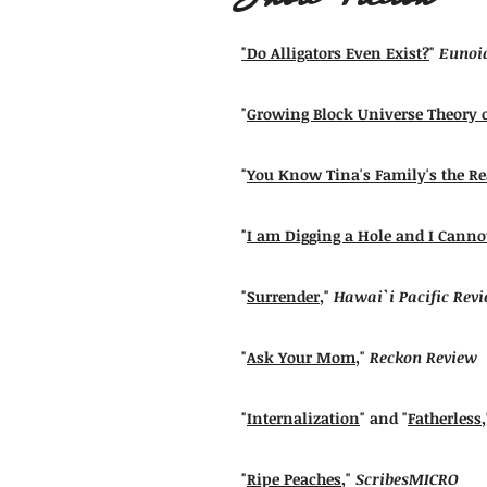
"Do Alligators Even Exist?
"
Eunoia
"
Growing Block Universe Theory 
"
You Know Tina's Family's the R
"
I am Digging a Hole and I Canno
"
Surrender
,"
Hawai`i Pacific Rev
"
Ask Your Mom
,"
Reckon Review
"
Internalization
" and "
Fatherless
"
Ripe Peaches
,"
ScribesMICRO