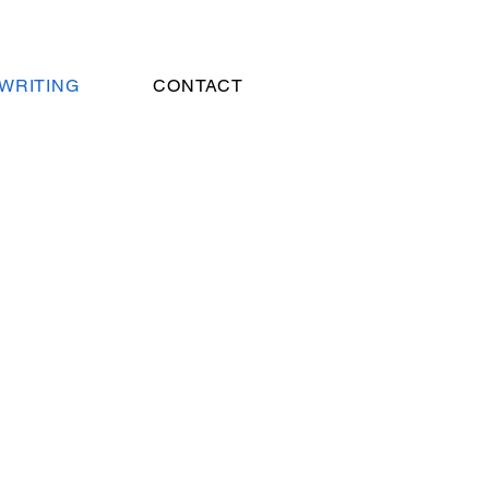
WRITING
CONTACT