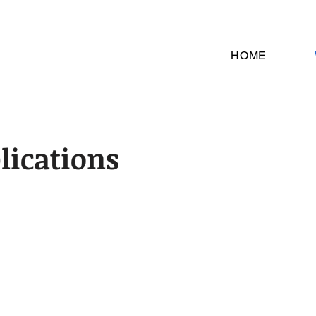
HOME
lications