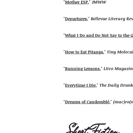
"
Mother ESP
,"
JMWW
"
Departures
,"
Bellevue Literary Re
"
What I Do and Do Not Say to the 
"
How to Eat Pitanga
,"
Tiny Molecu
"
Running Lessons
,"
Litro Magazin
"
Everytime I Die
,"
The Daily Drunk
"
Dreams of Candomblé
,"
(mac)ro(
Short Fiction