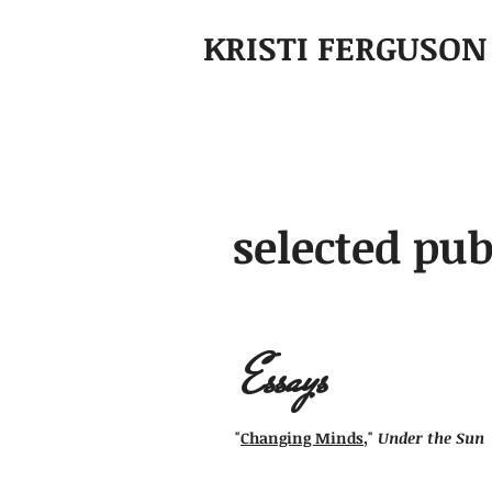
KRISTI FERGUSON
selected pub
Essays
"
Changing Minds
,"
Under the Sun