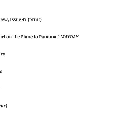
view
,
Issue 47
(print)
Girl on the Plane to Panama
,"
MAYDAY
les
e
mic)