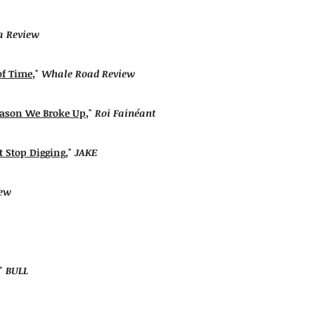
 Review
of Time
,"
Whale Road Review
eason We Broke Up
,"
Roi Fainéant
t Stop Digging
,"
JAKE
iew
,"
BULL